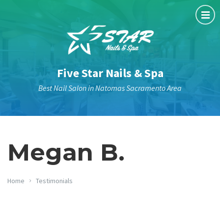
Five Star Nails & Spa
Best Nail Salon in Natomas Sacramento Area
Megan B.
Home
Testimonials