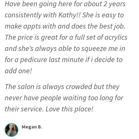
Have been going here for about 2 years
consistently with Kathy!! She is easy to
make appts with and does the best job.
The price is great for a full set of acrylics
and she’s always able to squeeze me in
for a pedicure last minute if i decide to
add one!
The salon is always crowded but they
never have people waiting too long for
their service. Love this place!
Megan B.