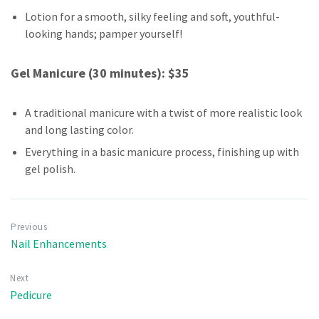
Lotion for a smooth, silky feeling and soft, youthful-
looking hands; pamper yourself!
Gel Manicure (30 minutes): $35
A traditional manicure with a twist of more realistic look
and long lasting color.
Everything in a basic manicure process, finishing up with
gel polish.
Previous
Nail Enhancements
Next
Pedicure