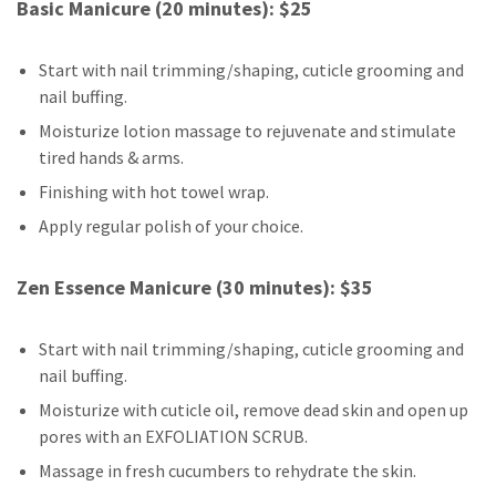
Basic Manicure (20 minutes): $25
Start with nail trimming/shaping, cuticle grooming and
nail buffing.
Moisturize lotion massage to rejuvenate and stimulate
tired hands & arms.
Finishing with hot towel wrap.
Apply regular polish of your choice.
Zen Essence Manicure (30 minutes): $35
Start with nail trimming/shaping, cuticle grooming and
nail buffing.
Moisturize with cuticle oil, remove dead skin and open up
pores with an EXFOLIATION SCRUB.
Massage in fresh cucumbers to rehydrate the skin.