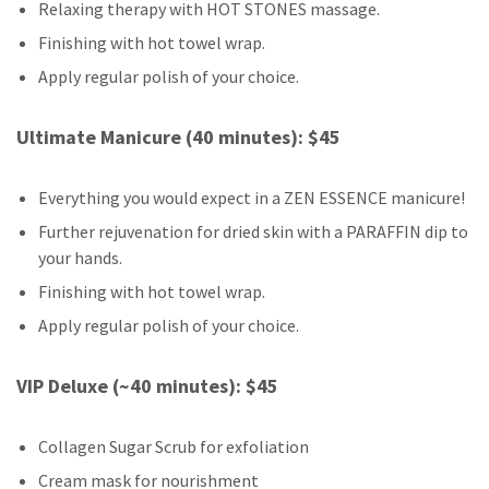
Relaxing therapy with HOT STONES massage.
Finishing with hot towel wrap.
Apply regular polish of your choice.
Ultimate Manicure (40 minutes): $45
Everything you would expect in a ZEN ESSENCE manicure!
Further rejuvenation for dried skin with a PARAFFIN dip to
your hands.
Finishing with hot towel wrap.
Apply regular polish of your choice.
VIP Deluxe (~40 minutes): $45
Collagen Sugar Scrub for exfoliation
Cream mask for nourishment