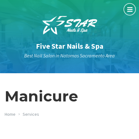
Five Star Nails & Spa
Best Nail Salon in Natomas Sacramento Area
Manicure
Home
Services